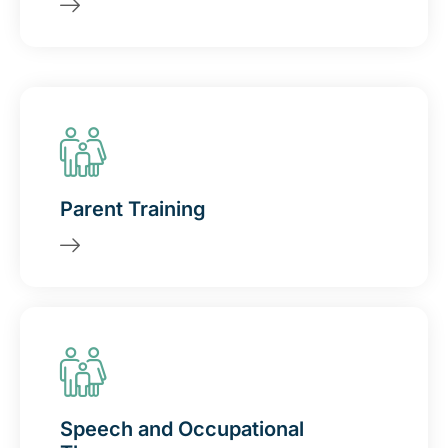
Parent Training
Speech and Occupational