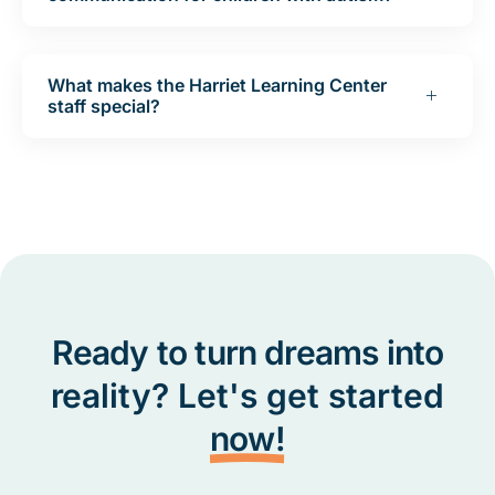
What makes the Harriet Learning Center
staff special?
Ready to turn dreams into
reality? Let's get started
now!