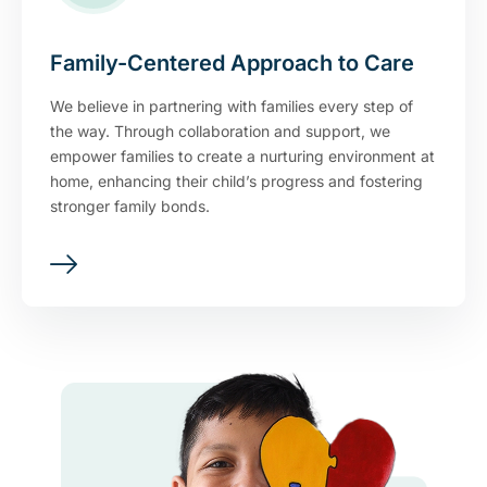
Family-Centered Approach to Care
We believe in partnering with families every step of
the way. Through collaboration and support, we
empower families to create a nurturing environment at
home, enhancing their child’s progress and fostering
stronger family bonds.