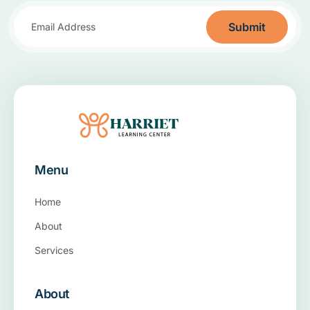
Submit
Menu
Home
About
Services
About