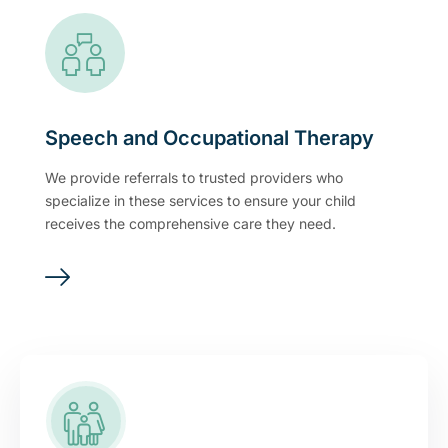
Speech and Occupational Therapy
We provide referrals to trusted providers who
specialize in these services to ensure your child
receives the comprehensive care they need.