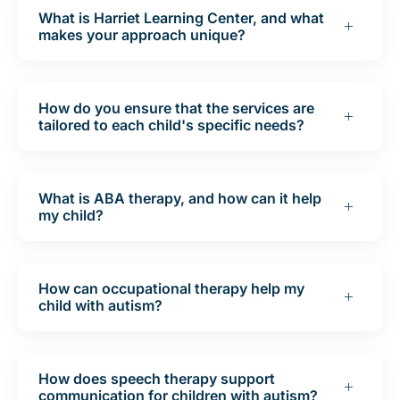
What is Harriet Learning Center, and what
makes your approach unique?
How do you ensure that the services are
tailored to each child's specific needs?
What is ABA therapy, and how can it help
my child?
How can occupational therapy help my
child with autism?
How does speech therapy support
communication for children with autism?