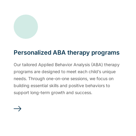
Personalized ABA therapy programs
Our tailored Applied Behavior Analysis (ABA) therapy
programs are designed to meet each child’s unique
needs. Through one-on-one sessions, we focus on
building essential skills and positive behaviors to
support long-term growth and success.