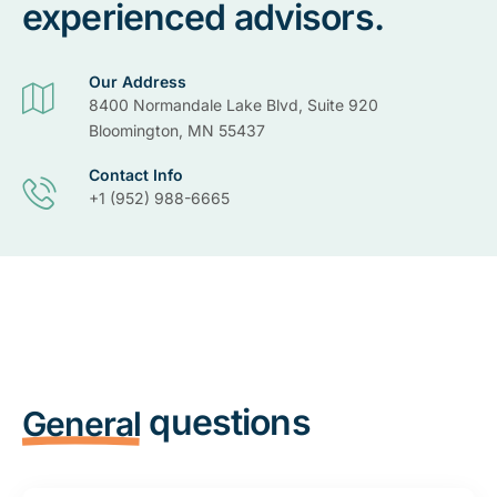
experienced advisors.
Our Address
8400 Normandale Lake Blvd, Suite 920
Bloomington, MN 55437
Contact Info
+1 (952) 988-6665
questions
General