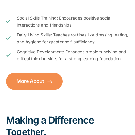
Social Skills Training: Encourages positive social
interactions and friendships.
Daily Living Skills: Teaches routines like dressing, eating,
and hygiene for greater self-sufficiency.
Cognitive Development: Enhances problem-solving and
critical thinking skills for a strong learning foundation.
More About
Making a Difference
Together.