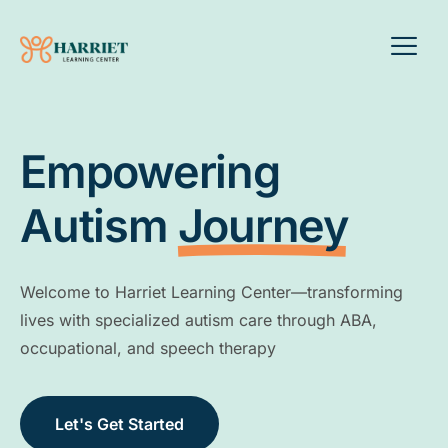
Empowering
Autism
Journey
Welcome to Harriet Learning Center—transforming
lives with specialized autism care through ABA,
occupational, and speech therapy
Let's Get Started