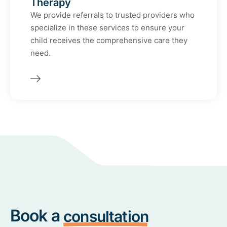
Therapy
We provide referrals to trusted providers who
specialize in these services to ensure your
child receives the comprehensive care they
need.
Book a
consultation