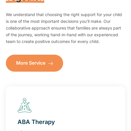
We understand that choosing the right support for your child
is one of the most important decisions you’ll make. Our
collaborative approach ensures that families are always part
of the journey, working hand-in-hand with our experienced
team to create positive outcomes for every child.
More Service
ABA Therapy