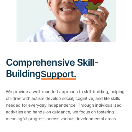
Comprehensive Skill-
Building
Support.
We provide a well-rounded approach to skill-building, helping
children with autism develop social, cognitive, and life skills
needed for everyday independence. Through individualized
activities and hands-on guidance, we focus on fostering
meaningful progress across various developmental areas.