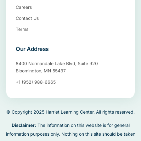
Careers
Contact Us
Terms
Our Address
8400 Normandale Lake Blvd, Suite 920
Bloomington, MN 55437
+1 (952) 988-6665
© Copyright 2025 Harriet Learning Center. All rights reserved.
Disclaimer:
The information on this website is for general
information purposes only. Nothing on this site should be taken