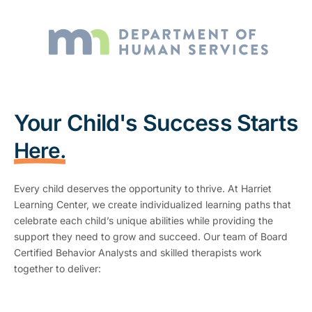
Your Child's Success Starts
Here.
Every child deserves the opportunity to thrive. At Harriet
Learning Center, we create individualized learning paths that
celebrate each child’s unique abilities while providing the
support they need to grow and succeed. Our team of Board
Certified Behavior Analysts and skilled therapists work
together to deliver: